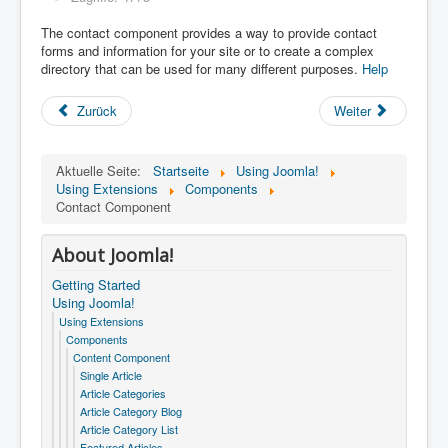
The contact component provides a way to provide contact
forms and information for your site or to create a complex
directory that can be used for many different purposes.
Help
Zurück
Weiter
Aktuelle Seite:
Startseite
Using Joomla!
Using Extensions
Components
Contact Component
About Joomla!
Getting Started
Using Joomla!
Using Extensions
Components
Content Component
Single Article
Article Categories
Article Category Blog
Article Category List
Featured Articles