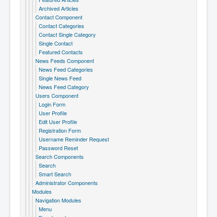
Archived Articles
Contact Component
Contact Categories
Contact Single Category
Single Contact
Featured Contacts
News Feeds Component
News Feed Categories
Single News Feed
News Feed Category
Users Component
Login Form
User Profile
Edit User Profile
Registration Form
Username Reminder Request
Password Reset
Search Components
Search
Smart Search
Administrator Components
Modules
Navigation Modules
Menu