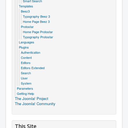
Smart Search
Templates
Beez3
Typography Beez 3
Home Page Beez 3
Protostar
Home Page Protostar
Typography Protostar
Languages
Plugins
Authentication
Content
Editors
Editors Extended
Search
User
System
Parameters
Getting Help
The Joomla! Project
The Joomla! Community
This Site