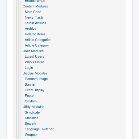
Breadcrumbs
Content Modules
Most Read
News Flash
Latest Articles
Archive
Related Items
Article Categories
Article Category
User Modules
Latest Users
Who's Online
Login
Display Modules
Random Image
Banner
Feed Display
Footer
Custom
Utility Modules
Syndicate
Statistics
Search
Language Switcher
Wrapper