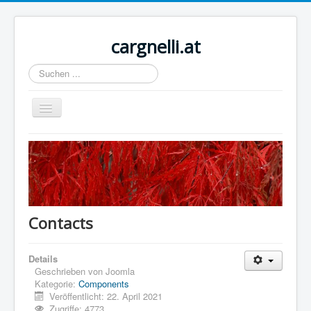
cargnelli.at
Suchen
...
Navigation
an/aus
Home
Sample Sites
Joomla.org
Contacts
Details
Geschrieben von
Joomla
Kategorie:
Components
Veröffentlicht: 22. April 2021
Zugriffe: 4773