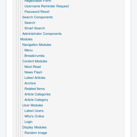
Registration Form
Username Reminder Request
Password Reset
Search Components
Search
Smart Search
Administrator Components
Modules
Navigation Modules
Menu
Breadcrumbs
Content Modules
Most Read
News Flash
Latest Articles
Archive
Related Items
Article Categories
Article Category
User Modules
Latest Users
Who's Online
Login
Display Modules
Random Image