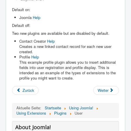
Default on:
Joomla
Help
Default off:
Two new plugins are available but are disabled by default.
Contact Creator
Help
Creates a new linked contact record for each new user
created.
Profile
Help
This example profile plugin allows you to insert additional
fields into user registration and profile display. This is
intended as an example of the types of extensions to the
profile you might want to create.
Zurück
Weiter
Aktuelle Seite:
Startseite
Using Joomla!
Using Extensions
Plugins
User
About Joomla!