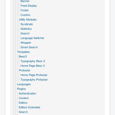
Banner
Feed Display
Footer
Custom
Utility Modules
Syndicate
Statistics
Search
Language Switcher
Wrapper
Smart Search
Templates
Beez3
Typography Beez 3
Home Page Beez 3
Protostar
Home Page Protostar
Typography Protostar
Languages
Plugins
Authentication
Content
Editors
Editors Extended
Search