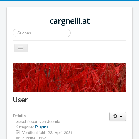
cargnelli.at
Suchen
...
Navigation
an/aus
Home
Sample Sites
Joomla.org
User
Details
Geschrieben von
Joomla
Kategorie:
Plugins
Veröffentlicht: 22. April 2021
Zugriffe: 3124