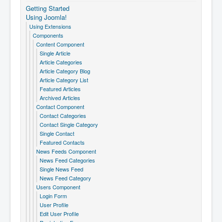
Getting Started
Using Joomla!
Using Extensions
Components
Content Component
Single Article
Article Categories
Article Category Blog
Article Category List
Featured Articles
Archived Articles
Contact Component
Contact Categories
Contact Single Category
Single Contact
Featured Contacts
News Feeds Component
News Feed Categories
Single News Feed
News Feed Category
Users Component
Login Form
User Profile
Edit User Profile