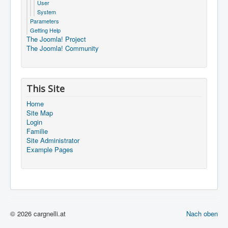
User
System
Parameters
Getting Help
The Joomla! Project
The Joomla! Community
This Site
Home
Site Map
Login
Familie
Site Administrator
Example Pages
© 2026 cargnelli.at
Nach oben