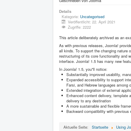
Geschrieben von
Joomla
Details
Kategorie:
Uncategorised
Veröffentlicht: 22. April 2021
Zugriffe: 2222
This article deliberately archived as an ex
As with previous releases, Joomla! provide
all kinds. To support the changing nature 
restructuring of its core functionality and 
interface. Joomla! 1.5 has many new featu
In Joomla! 1.5, you''ll notice:
Substantially improved usability, mana
Expanded accessibility to support inter
Farsi, and Hebrew languages among o
Extended integration of external appl
Enhanced content delivery, template an
delivery to any destination
A more sustainable and flexible fram
Backward compatibility with previous
Aktuelle Seite:
Startseite
Using J