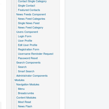
Contact Single Category
Single Contact
Featured Contacts
News Feeds Component
News Feed Categories
Single News Feed
News Feed Category
Users Component
Login Form
User Profile
Edit User Profile
Registration Form
Username Reminder Request
Password Reset
Search Components
Search
Smart Search
Administrator Components
Modules
Navigation Modules
Menu
Breadcrumbs
Content Modules
Most Read
News Flash