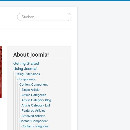
Suchen
...
About Joomla!
Getting Started
Using Joomla!
Using Extensions
Components
Content Component
Single Article
Article Categories
Article Category Blog
Article Category List
Featured Articles
Archived Articles
Contact Component
Contact Categories