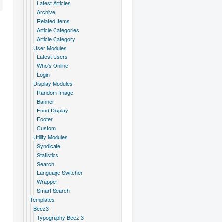
Latest Articles
Archive
Related Items
Article Categories
Article Category
User Modules
Latest Users
Who's Online
Login
Display Modules
Random Image
Banner
Feed Display
Footer
Custom
Utility Modules
Syndicate
Statistics
Search
Language Switcher
Wrapper
Smart Search
Templates
Beez3
Typography Beez 3