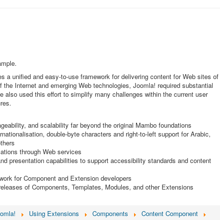
ample.
s a unified and easy-to-use framework for delivering content for Web sites of
of the Internet and emerging Web technologies, Joomla! required substantial
we also used this effort to simplify many challenges within the current user
res.
geability, and scalability far beyond the original Mambo foundations
nationalisation, double-byte characters and right-to-left support for Arabic,
thers
ications through Web services
d presentation capabilities to support accessibility standards and content
ework for Component and Extension developers
 releases of Components, Templates, Modules, and other Extensions
oomla!
Using Extensions
Components
Content Component