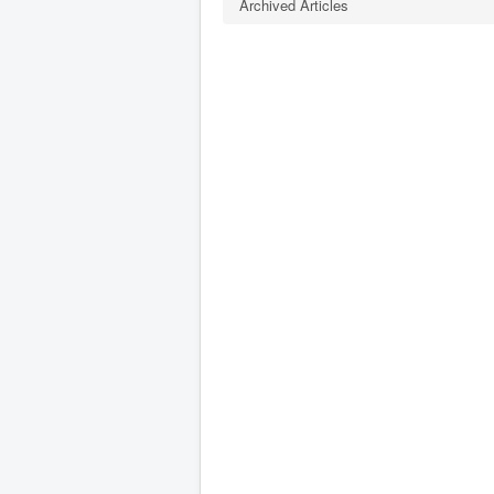
Archived Articles