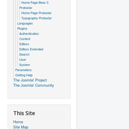
Home Page Beez 3
Protostar
Home Page Protostar
Typography Protostar
Languages
Plugins
Authentication
Content
Editors
Editors Extended
Search
User
System
Parameters
Getting Help
The Joomla! Project
The Joomla! Community
This Site
Home
Site Map