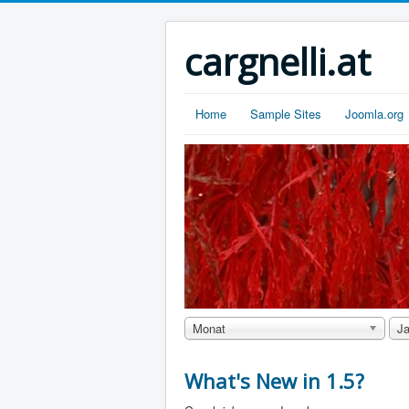
cargnelli.at
Home
Sample Sites
Joomla.org
Monat
Ja
What's New in 1.5?