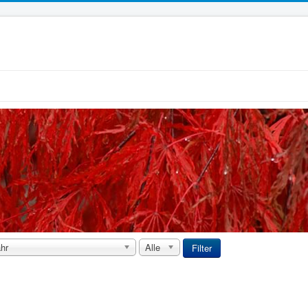
hr
Alle
Filter